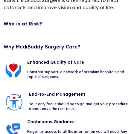
early childhood. Surgery is often required to treat
cataracts and improve vision and quality of life.
Who is at Risk?
Why MediBuddy Surgery Care?
Enhanced Quality of Care
Constant support, a network of premium hospitals and
top-tier surgeons.
End-to-End Management
Your only focus should be to go and get your procedure
done. Leave the rest to us.
Continuous Guidance
Fingertip-access to all the information you will need. Any