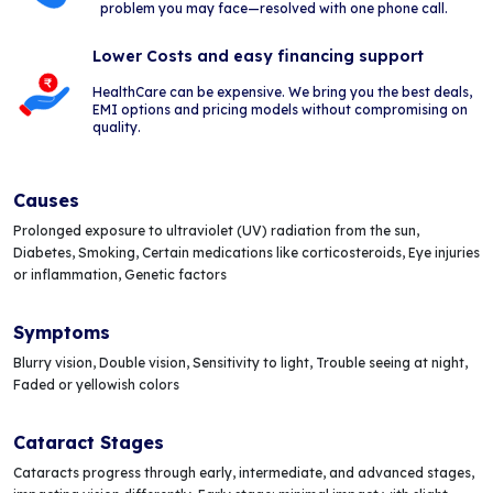
problem you may face—resolved with one phone call.
Lower Costs and easy financing support
HealthCare can be expensive. We bring you the best deals,
EMI options and pricing models without compromising on
quality.
Causes
Prolonged exposure to ultraviolet (UV) radiation from the sun,
Diabetes, Smoking, Certain medications like corticosteroids, Eye injuries
or inflammation, Genetic factors
Symptoms
Blurry vision, Double vision, Sensitivity to light, Trouble seeing at night,
Faded or yellowish colors
Cataract Stages
Cataracts progress through early, intermediate, and advanced stages,