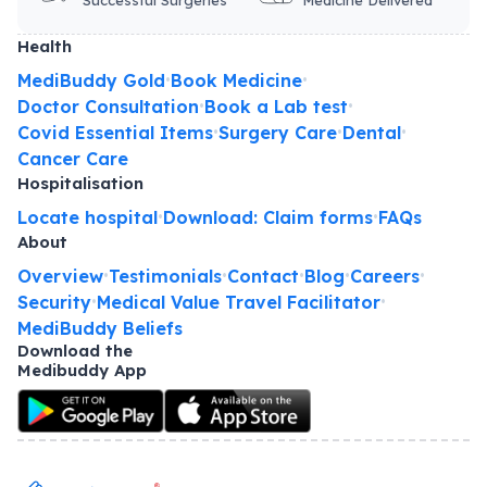
Health
MediBuddy Gold
Book Medicine
•
•
Doctor Consultation
Book a Lab test
•
•
Covid Essential Items
Surgery Care
Dental
•
•
•
Cancer Care
Hospitalisation
Locate hospital
Download: Claim forms
FAQs
•
•
About
Overview
Testimonials
Contact
Blog
Careers
•
•
•
•
•
Security
Medical Value Travel Facilitator
•
•
MediBuddy Beliefs
Download the
Medibuddy App