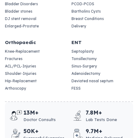
Bladder Disorders
PCOD-PCOS
Bladder stones
Bartholins Cysts
DJ stent removal
Breast Conditions
Enlarged-Prostate
Delivery
Orthopaedic
ENT
Knee-Replacement
Septoplasty
Fractures
Tonsillectomy
ACL/PCL-Injuries
Sinus-Surgery
Shoulder-Injuries
Adenoidectomy
Hip-Replacement
Deviated nasal septum
Arthoscopy
FESS
13M+
7.8M+
Doctor Consults
Lab Tests Done
50K+
9.7M+
Successful Surgeries
Medicine Delivered