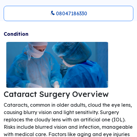
08047186330
Condition
Cataract Surgery Overview
Cataracts, common in older adults, cloud the eye lens,
causing blurry vision and light sensitivity. Surgery
replaces the cloudy lens with an artificial one (IOL).
Risks include blurred vision and infection, manageable
with medical care. Factors like aging and eye injuries