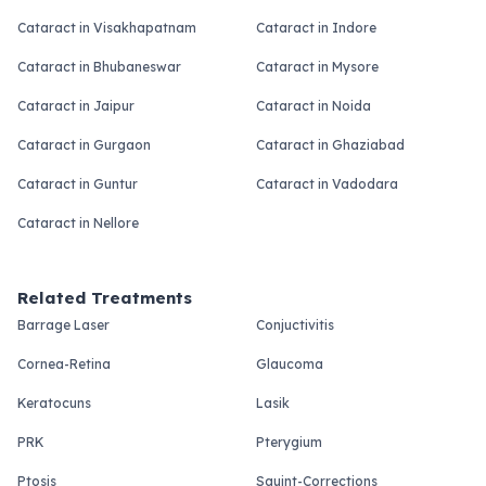
Cataract in Visakhapatnam
Cataract in Indore
Cataract in Bhubaneswar
Cataract in Mysore
Cataract in Jaipur
Cataract in Noida
Cataract in Gurgaon
Cataract in Ghaziabad
Cataract in Guntur
Cataract in Vadodara
Cataract in Nellore
Related Treatments
Barrage Laser
Conjuctivitis
Cornea-Retina
Glaucoma
Keratocuns
Lasik
PRK
Pterygium
Ptosis
Squint-Corrections