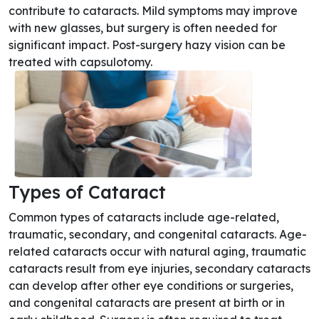
contribute to cataracts. Mild symptoms may improve
with new glasses, but surgery is often needed for
significant impact. Post-surgery hazy vision can be
treated with capsulotomy.
Types of Cataract
Common types of cataracts include age-related,
traumatic, secondary, and congenital cataracts. Age-
related cataracts occur with natural aging, traumatic
cataracts result from eye injuries, secondary cataracts
can develop after other eye conditions or surgeries,
and congenital cataracts are present at birth or in