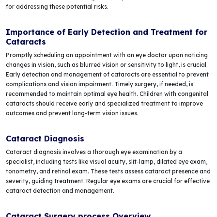
for addressing these potential risks.
Importance of Early Detection and Treatment for
Cataracts
Promptly scheduling an appointment with an eye doctor upon noticing
changes in vision, such as blurred vision or sensitivity to light, is crucial.
Early detection and management of cataracts are essential to prevent
complications and vision impairment. Timely surgery, if needed, is
recommended to maintain optimal eye health. Children with congenital
cataracts should receive early and specialized treatment to improve
outcomes and prevent long-term vision issues.
Cataract Diagnosis
Cataract diagnosis involves a thorough eye examination by a
specialist, including tests like visual acuity, slit-lamp, dilated eye exam,
tonometry, and retinal exam. These tests assess cataract presence and
severity, guiding treatment. Regular eye exams are crucial for effective
cataract detection and management.
Cataract Surgery process Overview