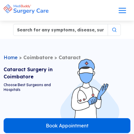
Home
>
Coimbatore
>
Cataract
Cataract Surgery in
Coimbatore
Choose Best Surgeons and
Hospitals
Book Appointment