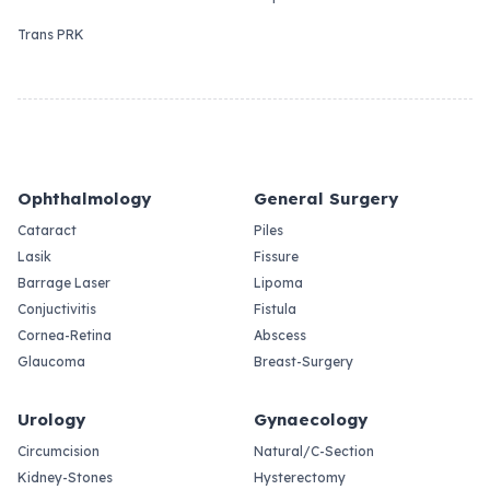
Trans PRK
Ophthalmology
General Surgery
Cataract
Piles
Lasik
Fissure
Barrage Laser
Lipoma
Conjuctivitis
Fistula
Cornea-Retina
Abscess
Glaucoma
Breast-Surgery
Urology
Gynaecology
Circumcision
Natural/C-Section
Kidney-Stones
Hysterectomy