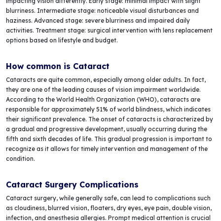
impacting vision differently. Early stage: minimal impact with slight
blurriness. Intermediate stage: noticeable visual disturbances and
haziness. Advanced stage: severe blurriness and impaired daily
activities. Treatment stage: surgical intervention with lens replacement
options based on lifestyle and budget.
How common is Cataract
Cataracts are quite common, especially among older adults. In fact,
they are one of the leading causes of vision impairment worldwide.
According to the World Health Organization (WHO), cataracts are
responsible for approximately 51% of world blindness, which indicates
their significant prevalence. The onset of cataracts is characterized by
a gradual and progressive development, usually occurring during the
fifth and sixth decades of life. This gradual progression is important to
recognize as it allows for timely intervention and management of the
condition.
Cataract Surgery Complications
Cataract surgery, while generally safe, can lead to complications such
as cloudiness, blurred vision, floaters, dry eyes, eye pain, double vision,
infection, and anesthesia allergies. Prompt medical attention is crucial