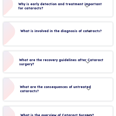
Why is early detection and treatment important
for cataracts?
What is involved in the diagnosis of cataracts?
What are the recovery guidelines after Cataract
surgery?
What are the consequences of untreated
cataracts?
What is the overview of Cataract Surgery?