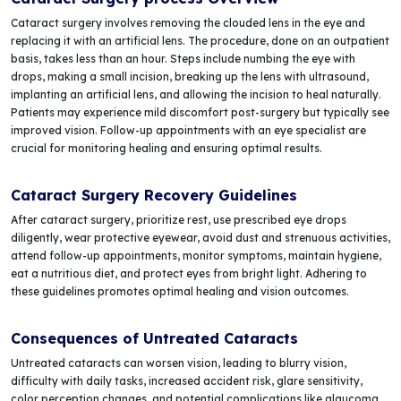
Cataract surgery involves removing the clouded lens in the eye and
replacing it with an artificial lens. The procedure, done on an outpatient
basis, takes less than an hour. Steps include numbing the eye with
drops, making a small incision, breaking up the lens with ultrasound,
implanting an artificial lens, and allowing the incision to heal naturally.
Patients may experience mild discomfort post-surgery but typically see
improved vision. Follow-up appointments with an eye specialist are
crucial for monitoring healing and ensuring optimal results.
Cataract Surgery Recovery Guidelines
After cataract surgery, prioritize rest, use prescribed eye drops
diligently, wear protective eyewear, avoid dust and strenuous activities,
attend follow-up appointments, monitor symptoms, maintain hygiene,
eat a nutritious diet, and protect eyes from bright light. Adhering to
these guidelines promotes optimal healing and vision outcomes.
Consequences of Untreated Cataracts
Untreated cataracts can worsen vision, leading to blurry vision,
difficulty with daily tasks, increased accident risk, glare sensitivity,
color perception changes, and potential complications like glaucoma.