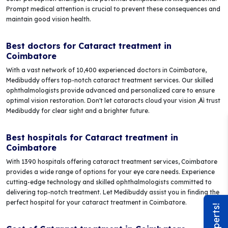
Prompt medical attention is crucial to prevent these consequences and
maintain good vision health.
Best doctors for Cataract treatment in
Coimbatore
With a vast network of 10,400 experienced doctors in Coimbatore,
Medibuddy offers top-notch cataract treatment services. Our skilled
ophthalmologists provide advanced and personalized care to ensure
optimal vision restoration. Don't let cataracts cloud your vision ‚Äì trust
Medibuddy for clear sight and a brighter future.
Best hospitals for Cataract treatment in
Coimbatore
With 1390 hospitals offering cataract treatment services, Coimbatore
provides a wide range of options for your eye care needs. Experience
cutting-edge technology and skilled ophthalmologists committed to
delivering top-notch treatment. Let Medibuddy assist you in finding the
perfect hospital for your cataract treatment in Coimbatore.