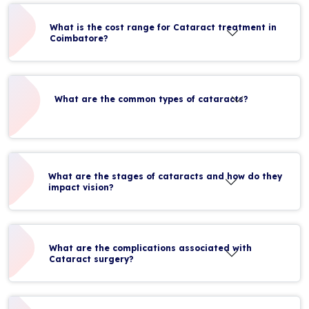
What is the cost range for Cataract treatment in
Coimbatore?
What are the common types of cataracts?
What are the stages of cataracts and how do they
impact vision?
What are the complications associated with
Cataract surgery?