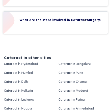
What are the steps involved in Cataract Surgery?
Cataract in other cities
Cataract in Hyderabad
Cataract in Bengaluru
Cataract in Mumbai
Cataract in Pune
Cataract in Delhi
Cataract in Chennai
Cataract in Kolkata
Cataract in Madurai
Cataract in Lucknow
Cataract in Patna
Cataract in Nagpur
Cataract in Ahmedabad