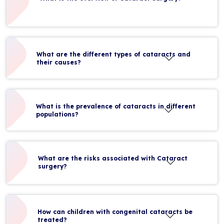
What are the different types of cataracts and
their causes?
What is the prevalence of cataracts in different
populations?
What are the risks associated with Cataract
surgery?
How can children with congenital cataracts be
treated?