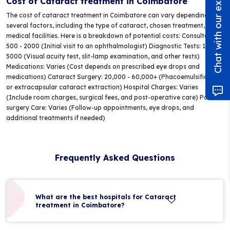
Chat with our experts!
Cost of Cataract treatment in Coimbatore
The cost of cataract treatment in Coimbatore can vary depending on
several factors, including the type of cataract, chosen treatment, and
medical facilities. Here is a breakdown of potential costs: Consultation:
500 - 2000 (Initial visit to an ophthalmologist) Diagnostic Tests: 1000 -
5000 (Visual acuity test, slit-lamp examination, and other tests)
Medications: Varies (Cost depends on prescribed eye drops and
medications) Cataract Surgery: 20,000 - 60,000+ (Phacoemulsification
or extracapsular cataract extraction) Hospital Charges: Varies
(Include room charges, surgical fees, and post-operative care) Post-
surgery Care: Varies (Follow-up appointments, eye drops, and
additional treatments if needed)
Frequently Asked Questions
What are the best hospitals for Cataract
treatment in Coimbatore?