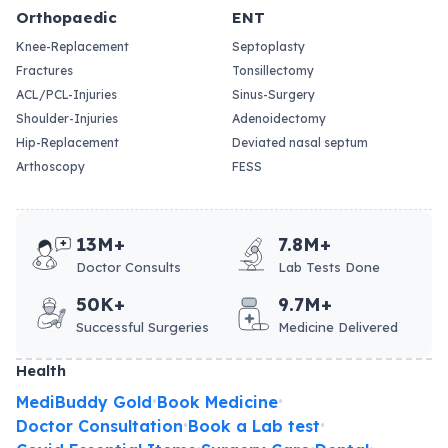
Orthopaedic
ENT
Knee-Replacement
Septoplasty
Fractures
Tonsillectomy
ACL/PCL-Injuries
Sinus-Surgery
Shoulder-Injuries
Adenoidectomy
Hip-Replacement
Deviated nasal septum
Arthoscopy
FESS
13M+
7.8M+
Doctor Consults
Lab Tests Done
50K+
9.7M+
Successful Surgeries
Medicine Delivered
Health
MediBuddy Gold
Book Medicine
•
•
Doctor Consultation
Book a Lab test
•
•