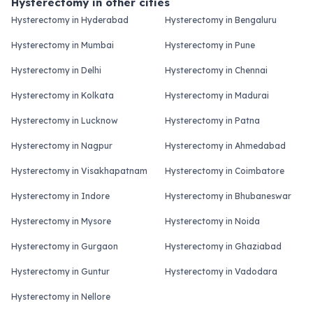
Hysterectomy in other cities
Hysterectomy in Hyderabad
Hysterectomy in Bengaluru
Hysterectomy in Mumbai
Hysterectomy in Pune
Hysterectomy in Delhi
Hysterectomy in Chennai
Hysterectomy in Kolkata
Hysterectomy in Madurai
Hysterectomy in Lucknow
Hysterectomy in Patna
Hysterectomy in Nagpur
Hysterectomy in Ahmedabad
Hysterectomy in Visakhapatnam
Hysterectomy in Coimbatore
Hysterectomy in Indore
Hysterectomy in Bhubaneswar
Hysterectomy in Mysore
Hysterectomy in Noida
Hysterectomy in Gurgaon
Hysterectomy in Ghaziabad
Hysterectomy in Guntur
Hysterectomy in Vadodara
Hysterectomy in Nellore