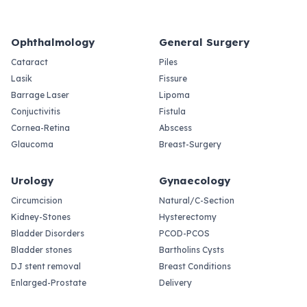
Ophthalmology
General Surgery
Cataract
Piles
Lasik
Fissure
Barrage Laser
Lipoma
Conjuctivitis
Fistula
Cornea-Retina
Abscess
Glaucoma
Breast-Surgery
Urology
Gynaecology
Circumcision
Natural/C-Section
Kidney-Stones
Hysterectomy
Bladder Disorders
PCOD-PCOS
Bladder stones
Bartholins Cysts
DJ stent removal
Breast Conditions
Enlarged-Prostate
Delivery