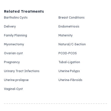
Related Treatments
Bartholins Cysts
Breast Conditions
Delivery
Endometriosis
Family Planning
Maternity
Myomectomy
Natural/C-Section
Ovarian cyst
PCOD-PCOS
Pregnancy
Tubal-Ligation
Urinary Tract Infections
Uterine Polyps
Uterine prolapse
Uterine-Fibroids
Vaginal-Cyst