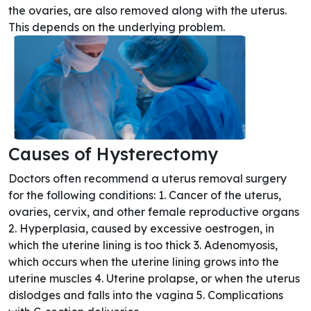
the ovaries, are also removed along with the uterus.
This depends on the underlying problem.
Causes of Hysterectomy
Doctors often recommend a uterus removal surgery
for the following conditions: 1. Cancer of the uterus,
ovaries, cervix, and other female reproductive organs
2. Hyperplasia, caused by excessive oestrogen, in
which the uterine lining is too thick 3. Adenomyosis,
which occurs when the uterine lining grows into the
uterine muscles 4. Uterine prolapse, or when the uterus
dislodges and falls into the vagina 5. Complications