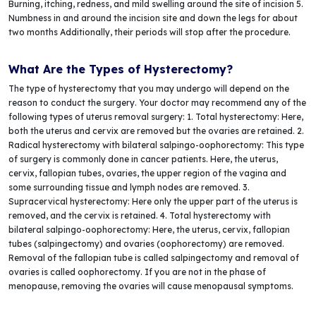
Burning, itching, redness, and mild swelling around the site of incision 5.
Numbness in and around the incision site and down the legs for about
two months Additionally, their periods will stop after the procedure.
What Are the Types of Hysterectomy?
The type of hysterectomy that you may undergo will depend on the
reason to conduct the surgery. Your doctor may recommend any of the
following types of uterus removal surgery: 1. Total hysterectomy: Here,
both the uterus and cervix are removed but the ovaries are retained. 2.
Radical hysterectomy with bilateral salpingo-oophorectomy: This type
of surgery is commonly done in cancer patients. Here, the uterus,
cervix, fallopian tubes, ovaries, the upper region of the vagina and
some surrounding tissue and lymph nodes are removed. 3.
Supracervical hysterectomy: Here only the upper part of the uterus is
removed, and the cervix is retained. 4. Total hysterectomy with
bilateral salpingo-oophorectomy: Here, the uterus, cervix, fallopian
tubes (salpingectomy) and ovaries (oophorectomy) are removed.
Removal of the fallopian tube is called salpingectomy and removal of
ovaries is called oophorectomy. If you are not in the phase of
menopause, removing the ovaries will cause menopausal symptoms.