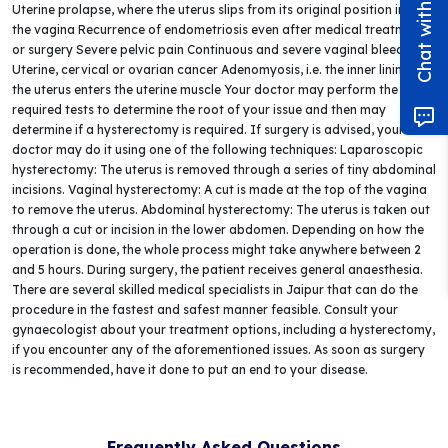
Uterine prolapse, where the uterus slips from its original position into
the vagina Recurrence of endometriosis even after medical treatment
or surgery Severe pelvic pain Continuous and severe vaginal bleeding
Uterine, cervical or ovarian cancer Adenomyosis, i.e. the inner lining of
the uterus enters the uterine muscle Your doctor may perform the
required tests to determine the root of your issue and then may
determine if a hysterectomy is required. If surgery is advised, your
doctor may do it using one of the following techniques: Laparoscopic
hysterectomy: The uterus is removed through a series of tiny abdominal
incisions. Vaginal hysterectomy: A cut is made at the top of the vagina
to remove the uterus. Abdominal hysterectomy: The uterus is taken out
through a cut or incision in the lower abdomen. Depending on how the
operation is done, the whole process might take anywhere between 2
and 5 hours. During surgery, the patient receives general anaesthesia.
There are several skilled medical specialists in Jaipur that can do the
procedure in the fastest and safest manner feasible. Consult your
gynaecologist about your treatment options, including a hysterectomy,
if you encounter any of the aforementioned issues. As soon as surgery
is recommended, have it done to put an end to your disease.
Frequently Asked Questions