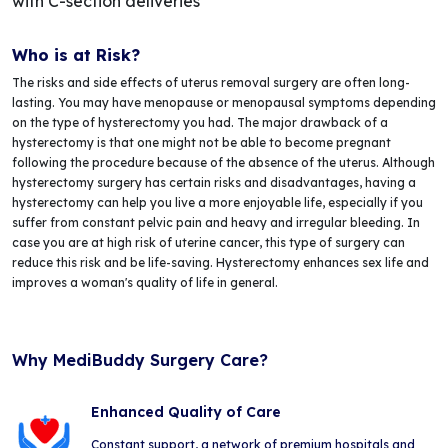
with C-section deliveries
Who is at Risk?
The risks and side effects of uterus removal surgery are often long-
lasting. You may have menopause or menopausal symptoms depending
on the type of hysterectomy you had. The major drawback of a
hysterectomy is that one might not be able to become pregnant
following the procedure because of the absence of the uterus. Although
hysterectomy surgery has certain risks and disadvantages, having a
hysterectomy can help you live a more enjoyable life, especially if you
suffer from constant pelvic pain and heavy and irregular bleeding. In
case you are at high risk of uterine cancer, this type of surgery can
reduce this risk and be life-saving. Hysterectomy enhances sex life and
improves a woman's quality of life in general.
Why MediBuddy Surgery Care?
Enhanced Quality of Care
Constant support, a network of premium hospitals and