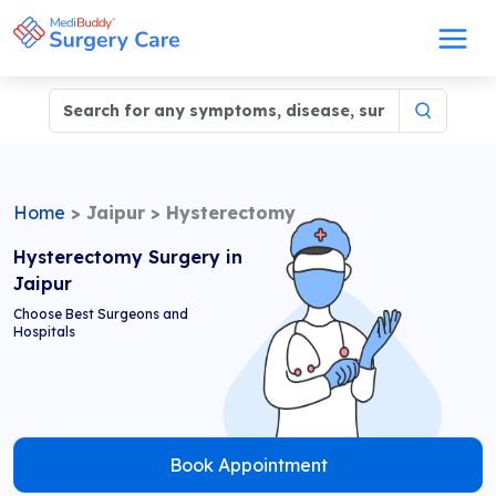
Home
>
Jaipur
>
Hysterectomy
Hysterectomy Surgery in
Jaipur
Choose Best Surgeons and
Hospitals
Book Appointment