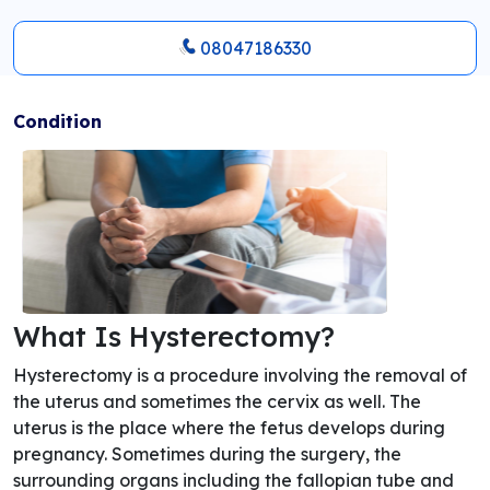
08047186330
Condition
What Is Hysterectomy?
Hysterectomy is a procedure involving the removal of
the uterus and sometimes the cervix as well. The
uterus is the place where the fetus develops during
pregnancy. Sometimes during the surgery, the
surrounding organs including the fallopian tube and