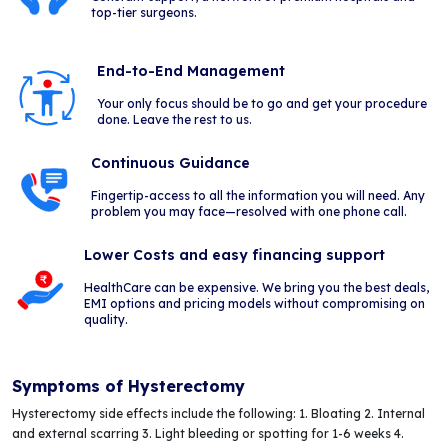
top-tier surgeons.
End-to-End Management
Your only focus should be to go and get your procedure
done. Leave the rest to us.
Continuous Guidance
Fingertip-access to all the information you will need. Any
problem you may face—resolved with one phone call.
Lower Costs and easy financing support
HealthCare can be expensive. We bring you the best deals,
EMI options and pricing models without compromising on
quality.
Symptoms of Hysterectomy
Hysterectomy side effects include the following: 1. Bloating 2. Internal
and external scarring 3. Light bleeding or spotting for 1-6 weeks 4.