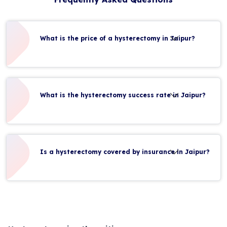
What is the price of a hysterectomy in Jaipur?
What is the hysterectomy success rate in Jaipur?
Is a hysterectomy covered by insurance in Jaipur?