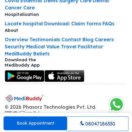
Covid Essential Items
Surgery Care
Dental
•
•
•
Cancer Care
Hospitalisation
Locate hospital
Download: Claim forms
FAQs
•
•
About
Overview
Testimonials
Contact
Blog
Careers
•
•
•
•
•
Security
Medical Value Travel Facilitator
•
•
MediBuddy Beliefs
Download the
Medibuddy App
©
2026
Phasorz Technologies Pvt. Ltd.
About us
Terms and Conditions
Privacy policy
•
•
Book Appointment
08047186330