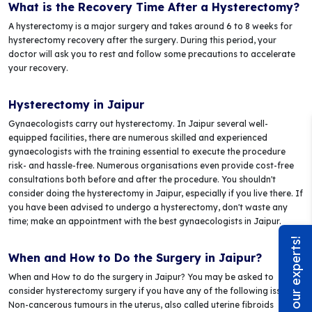
What is the Recovery Time After a Hysterectomy?
A hysterectomy is a major surgery and takes around 6 to 8 weeks for
hysterectomy recovery after the surgery. During this period, your
doctor will ask you to rest and follow some precautions to accelerate
your recovery.
Hysterectomy in Jaipur
Gynaecologists carry out hysterectomy. In Jaipur several well-
equipped facilities, there are numerous skilled and experienced
gynaecologists with the training essential to execute the procedure
risk- and hassle-free. Numerous organisations even provide cost-free
consultations both before and after the procedure. You shouldn't
consider doing the hysterectomy in Jaipur, especially if you live there. If
you have been advised to undergo a hysterectomy, don't waste any
time; make an appointment with the best gynaecologists in Jaipur.
Chat with our experts!
When and How to Do the Surgery in Jaipur?
When and How to do the surgery in Jaipur? You may be asked to
consider hysterectomy surgery if you have any of the following issues:
Non-cancerous tumours in the uterus, also called uterine fibroids