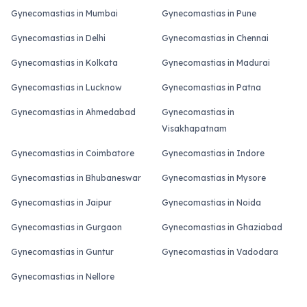
Gynecomastias in Mumbai
Gynecomastias in Pune
Gynecomastias in Delhi
Gynecomastias in Chennai
Gynecomastias in Kolkata
Gynecomastias in Madurai
Gynecomastias in Lucknow
Gynecomastias in Patna
Gynecomastias in Ahmedabad
Gynecomastias in
Visakhapatnam
Gynecomastias in Coimbatore
Gynecomastias in Indore
Gynecomastias in Bhubaneswar
Gynecomastias in Mysore
Gynecomastias in Jaipur
Gynecomastias in Noida
Gynecomastias in Gurgaon
Gynecomastias in Ghaziabad
Gynecomastias in Guntur
Gynecomastias in Vadodara
Gynecomastias in Nellore