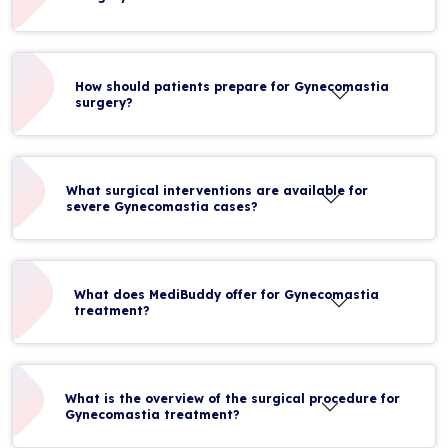
How should patients prepare for Gynecomastia
surgery?
What surgical interventions are available for
severe Gynecomastia cases?
What does MediBuddy offer for Gynecomastia
treatment?
What is the overview of the surgical procedure for
Gynecomastia treatment?