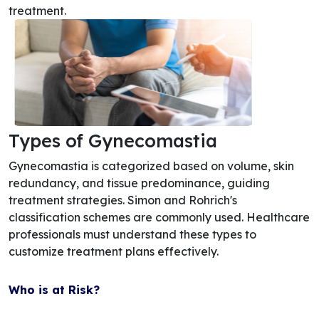
treatment.
Types of Gynecomastia
Gynecomastia is categorized based on volume, skin
redundancy, and tissue predominance, guiding
treatment strategies. Simon and Rohrich's
classification schemes are commonly used. Healthcare
professionals must understand these types to
customize treatment plans effectively.
Who is at Risk?