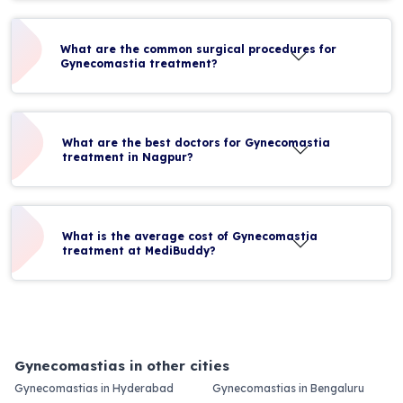
What are the common surgical procedures for
Gynecomastia treatment?
What are the best doctors for Gynecomastia
treatment in Nagpur?
What is the average cost of Gynecomastia
treatment at MediBuddy?
Gynecomastias in other cities
Gynecomastias in Hyderabad
Gynecomastias in Bengaluru