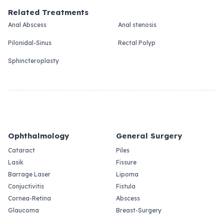
Related Treatments
Anal Abscess
Anal stenosis
Pilonidal-Sinus
Rectal Polyp
Sphincteroplasty
Ophthalmology
General Surgery
Cataract
Piles
Lasik
Fissure
Barrage Laser
Lipoma
Conjuctivitis
Fistula
Cornea-Retina
Abscess
Glaucoma
Breast-Surgery