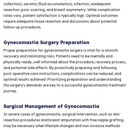
collection), seroma (fluid accumulation), infection, inadequate
resection, poor scarring, and breast asymmetry. While complication
rates vary, patient satisfaction is typically high. Optimal outcomes
require adequate tissue resection and discussions about potential
follow-up procedures.
Gynecomastia Surgery Preparation
Proper preparation for gynecomastia surgery is vital for a smooth
recovery and minimizing risks. Patients need to be mentally and
physically ready, well-informed about the procedure, recovery process,
and potential side effects. By proactively preparing and following
post-operative care instructions, complications can be reduced, and
optimal results achieved. Prioritizing preparation and understanding
the surgery's demands are key to a successful gynecomastia treatment
journey.
Surgical Management of Gynecomastia
In severe cases of gynecomastia, surgical intervention, such as skin
resection procedures and breast amputation with free nipple grafting,
may be necessary when lifestyle changes and non-invasive methods