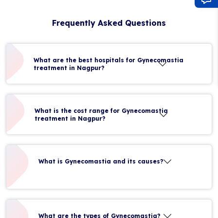
Frequently Asked Questions
What are the best hospitals for Gynecomastia
treatment in Nagpur?
What is the cost range for Gynecomastia
treatment in Nagpur?
What is Gynecomastia and its causes?
What are the types of Gynecomastia?