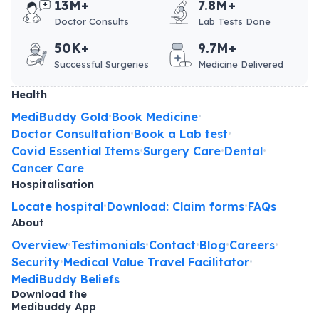
13M+
7.8M+
Doctor Consults
Lab Tests Done
50K+
9.7M+
Successful Surgeries
Medicine Delivered
Health
MediBuddy Gold
Book Medicine
•
•
Doctor Consultation
Book a Lab test
•
•
Covid Essential Items
Surgery Care
Dental
•
•
•
Cancer Care
Hospitalisation
Locate hospital
Download: Claim forms
FAQs
•
•
About
Overview
Testimonials
Contact
Blog
Careers
•
•
•
•
•
Security
Medical Value Travel Facilitator
•
•
MediBuddy Beliefs
Download the
Medibuddy App