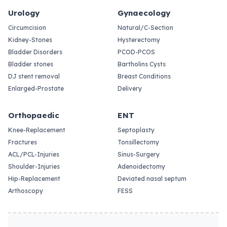
Urology
Gynaecology
Circumcision
Natural/C-Section
Kidney-Stones
Hysterectomy
Bladder Disorders
PCOD-PCOS
Bladder stones
Bartholins Cysts
DJ stent removal
Breast Conditions
Enlarged-Prostate
Delivery
Orthopaedic
ENT
Knee-Replacement
Septoplasty
Fractures
Tonsillectomy
ACL/PCL-Injuries
Sinus-Surgery
Shoulder-Injuries
Adenoidectomy
Hip-Replacement
Deviated nasal septum
Arthoscopy
FESS