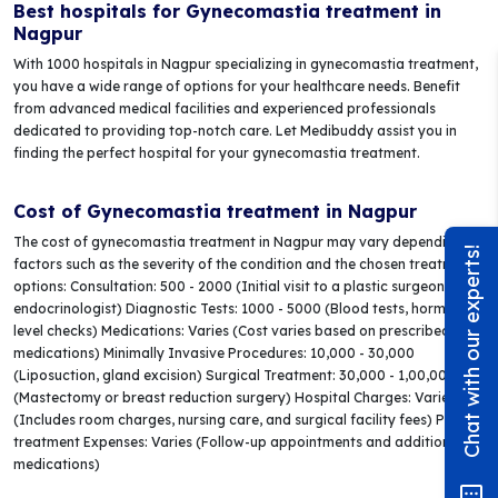
Best hospitals for Gynecomastia treatment in
Nagpur
With 1000 hospitals in Nagpur specializing in gynecomastia treatment,
you have a wide range of options for your healthcare needs. Benefit
from advanced medical facilities and experienced professionals
dedicated to providing top-notch care. Let Medibuddy assist you in
finding the perfect hospital for your gynecomastia treatment.
Cost of Gynecomastia treatment in Nagpur
The cost of gynecomastia treatment in Nagpur may vary depending on
Chat with our experts!
factors such as the severity of the condition and the chosen treatment
options: Consultation: 500 - 2000 (Initial visit to a plastic surgeon or
endocrinologist) Diagnostic Tests: 1000 - 5000 (Blood tests, hormone
level checks) Medications: Varies (Cost varies based on prescribed
medications) Minimally Invasive Procedures: 10,000 - 30,000
(Liposuction, gland excision) Surgical Treatment: 30,000 - 1,00,000+
(Mastectomy or breast reduction surgery) Hospital Charges: Varies
(Includes room charges, nursing care, and surgical facility fees) Post-
treatment Expenses: Varies (Follow-up appointments and additional
medications)