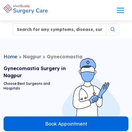
Home
>
Nagpur
>
Gynecomastia
Gynecomastia Surgery in
Nagpur
Choose Best Surgeons and
Hospitals
Book Appointment