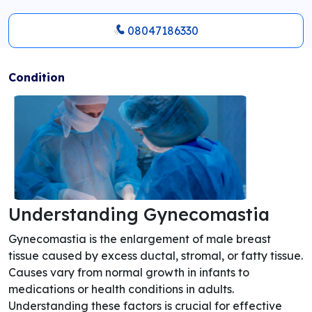
08047186330
Condition
Understanding Gynecomastia
Gynecomastia is the enlargement of male breast
tissue caused by excess ductal, stromal, or fatty tissue.
Causes vary from normal growth in infants to
medications or health conditions in adults.
Understanding these factors is crucial for effective