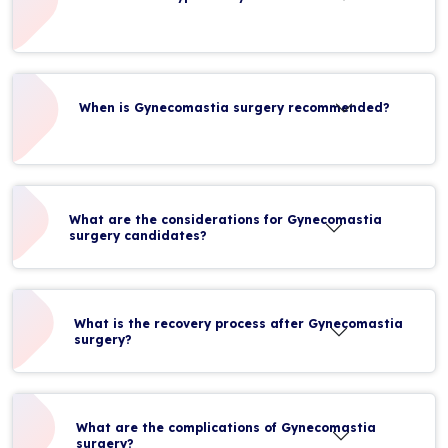
When is Gynecomastia surgery recommended?
What are the considerations for Gynecomastia
surgery candidates?
What is the recovery process after Gynecomastia
surgery?
What are the complications of Gynecomastia
surgery?