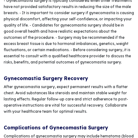
- Gynecomastia surgery is typically considered when other treatments
have not provided satisfactory results in reducing the size of the male
breasts. - It is important to consider surgery if gynecomastia is causing
physical discomfort, affecting your self-confidence, or impacting your
quality of life. - Candidates for gynecomastia surgery should be in
good overall health and have realistic expectations about the
outcomes of the procedure. - Surgery may be recommended if the
excess breast tissue is due to hormonal imbalances, genetics, weight
fluctuations, or certain medications. - Before considering surgery, it is
essential to consult with a qualified healthcare provider to discuss the
risks, benefits, and potential outcomes of gynecomastia surgery.
Gynecomastia Surgery Recovery
After gynecomastia surgery, expect permanent results with a flatter
chest. Avoid substances like steroids and maintain stable weight for
lasting effects. Regular follow-up care and strict adherence to post-
operative instructions are vital for successful recovery. Collaborate
with your healthcare team for optimal results.
Complications of Gynecomastia Surgery
Complications of gynecomastia surgery may include hematoma (blood