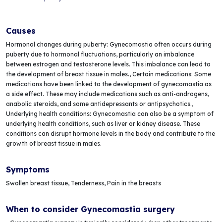
Causes
Hormonal changes during puberty: Gynecomastia often occurs during
puberty due to hormonal fluctuations, particularly an imbalance
between estrogen and testosterone levels. This imbalance can lead to
the development of breast tissue in males., Certain medications: Some
medications have been linked to the development of gynecomastia as
a side effect. These may include medications such as anti-androgens,
anabolic steroids, and some antidepressants or antipsychotics.,
Underlying health conditions: Gynecomastia can also be a symptom of
underlying health conditions, such as liver or kidney disease. These
conditions can disrupt hormone levels in the body and contribute to the
growth of breast tissue in males.
Symptoms
Swollen breast tissue, Tenderness, Pain in the breasts
When to consider Gynecomastia surgery