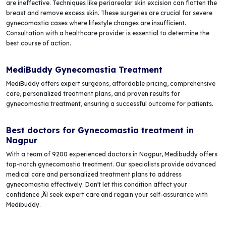
are ineffective. Techniques like periareolar skin excision can flatten the
breast and remove excess skin. These surgeries are crucial for severe
gynecomastia cases where lifestyle changes are insufficient.
Consultation with a healthcare provider is essential to determine the
best course of action.
MediBuddy Gynecomastia Treatment
MediBuddy offers expert surgeons, affordable pricing, comprehensive
care, personalized treatment plans, and proven results for
gynecomastia treatment, ensuring a successful outcome for patients.
Best doctors for Gynecomastia treatment in
Nagpur
With a team of 9200 experienced doctors in Nagpur, Medibuddy offers
top-notch gynecomastia treatment. Our specialists provide advanced
medical care and personalized treatment plans to address
gynecomastia effectively. Don't let this condition affect your
confidence ‚Äì seek expert care and regain your self-assurance with
Medibuddy.