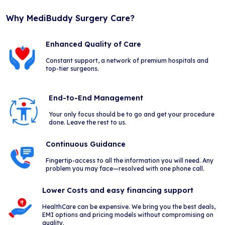
Why MediBuddy Surgery Care?
Enhanced Quality of Care
Constant support, a network of premium hospitals and
top-tier surgeons.
End-to-End Management
Your only focus should be to go and get your procedure
done. Leave the rest to us.
Continuous Guidance
Fingertip-access to all the information you will need. Any
problem you may face—resolved with one phone call.
Lower Costs and easy financing support
HealthCare can be expensive. We bring you the best deals,
EMI options and pricing models without compromising on
quality.