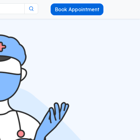
Book Appointment