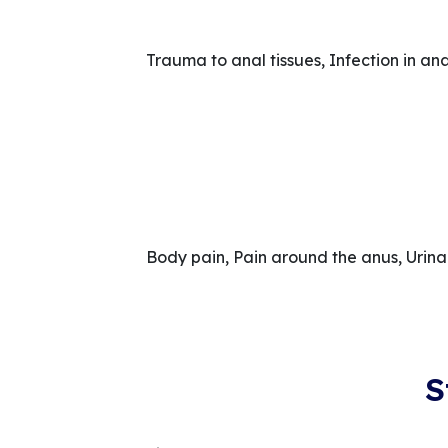
Trauma to anal tissues, Infection in an
Body pain, Pain around the anus, Urin
S