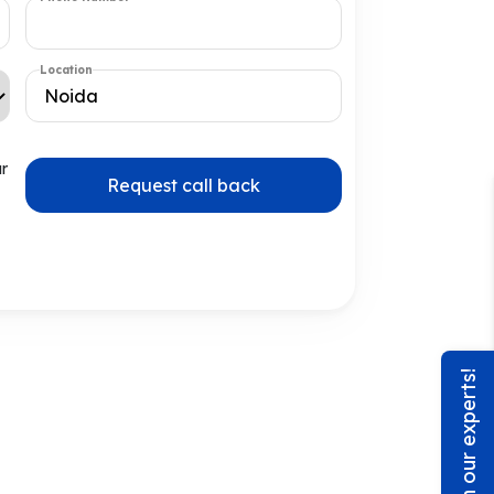
Location
ur
Request call back
Chat with our experts!