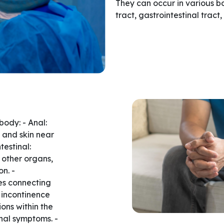
They can occur in various bo
tract, gastrointestinal tract
body: - Anal:
 and skin near
testinal:
 other organs,
n. -
es connecting
 incontinence
ions within the
inal symptoms. -