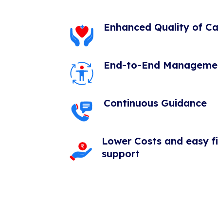
Enhanced Quality of Ca
End-to-End Manageme
Continuous Guidance
Lower Costs and easy f
support