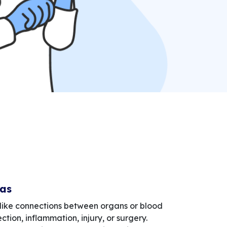
las
like connections between organs or blood
ction, inflammation, injury, or surgery.