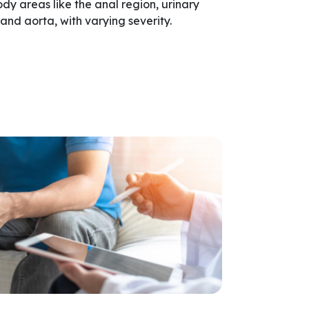
dy areas like the anal region, urinary
, and aorta, with varying severity.