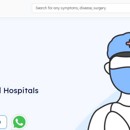
 Hospitals
0