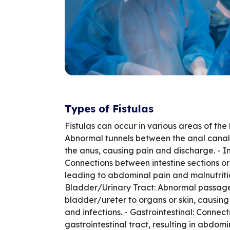
Types of Fistulas
Fistulas can occur in various areas of the 
Abnormal tunnels between the anal canal
the anus, causing pain and discharge. - In
Connections between intestine sections or
leading to abdominal pain and malnutritio
Bladder/Urinary Tract: Abnormal passag
bladder/ureter to organs or skin, causing
and infections. - Gastrointestinal: Connect
gastrointestinal tract, resulting in abdom