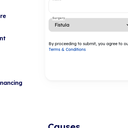
re
Surgery
nt
By proceeding to submit, you agree to o
Terms & Conditions
inancing
Causes