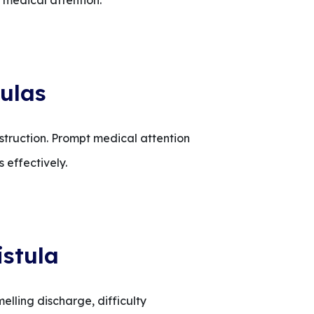
t medical attention.
ulas
bstruction. Prompt medical attention
 effectively.
istula
melling discharge, difficulty