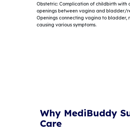
Obstetric: Complication of childbirth with
openings between vagina and bladder/re
Openings connecting vagina to bladder, r
causing various symptoms.
Why MediBuddy S
Care