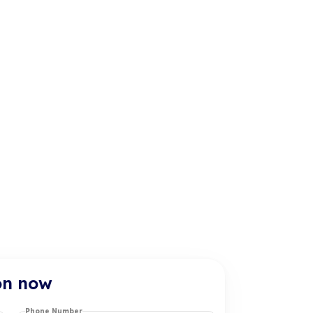
on now
Phone Number