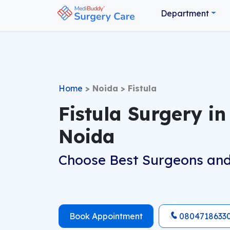
Department
Home
>
Noida
>
Fistula
Fistula Surgery in
Noida
Choose Best Surgeons and
Book Appointment
0804718633