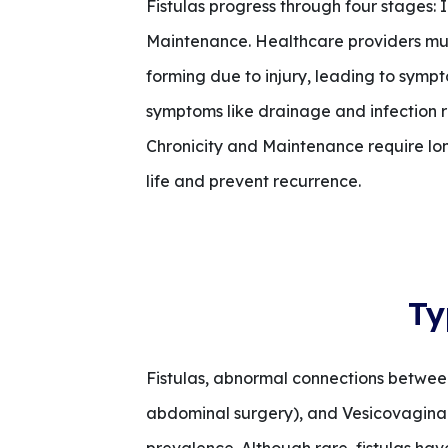
Fistulas progress through four stages: 
Maintenance. Healthcare providers must
forming due to injury, leading to sympto
symptoms like drainage and infection ri
Chronicity and Maintenance require lo
life and prevent recurrence.
Ty
Fistulas, abnormal connections betwee
abdominal surgery), and Vesicovaginal (