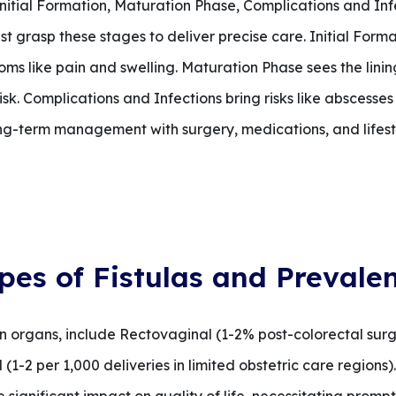
Initial Formation, Maturation Phase, Complications and Inf
 grasp these stages to deliver precise care. Initial Forma
ms like pain and swelling. Maturation Phase sees the lining 
sk. Complications and Infections bring risks like abscesses
ng-term management with surgery, medications, and lifest
pes of Fistulas and Prevale
n organs, include Rectovaginal (1-2% post-colorectal sur
1-2 per 1,000 deliveries in limited obstetric care regions).