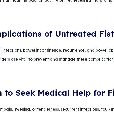
 significant impact on quality of life, necessitating promp
plications of Untreated Fist
l infections, bowel incontinence, recurrence, and bowel o
iders are vital to prevent and manage these complications
to Seek Medical Help for F
 pain, swelling, or tenderness, recurrent infections, foul-s