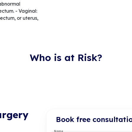
 abnormal
ctum. - Vaginal:
ectum, or uterus,
Who is at Risk?
urgery
Book free consultati
Name