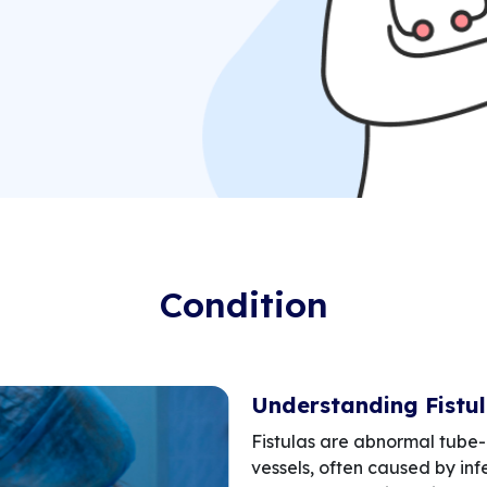
Condition
Understanding Fistu
Fistulas are abnormal tube-
vessels, often caused by infe