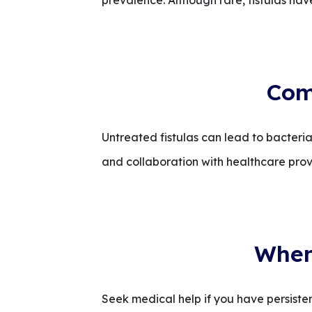
prevalence. Although rare, fistulas have
Com
Untreated fistulas can lead to bacteria
and collaboration with healthcare prov
When 
Seek medical help if you have persistent