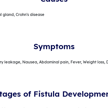
al gland, Crohn's disease
Symptoms
ary leakage, Nausea, Abdominal pain, Fever, Weight loss, 
tages of Fistula Developme