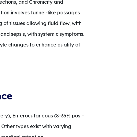
ections, and Chronicity and
tion involves tunnel-like passages
of tissues allowing fluid flow, with
 and sepsis, with systemic symptoms.
yle changes to enhance quality of
nce
gery), Enterocutaneous (8-35% post-
 Other types exist with varying