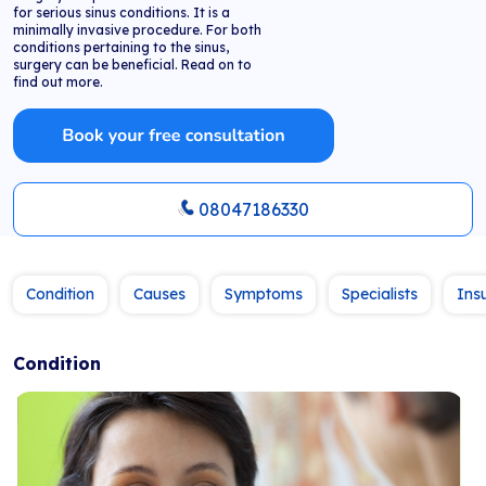
for serious sinus conditions. It is a
minimally invasive procedure. For both
conditions pertaining to the sinus,
surgery can be beneficial. Read on to
find out more.
08047186330
Condition
Causes
Symptoms
Specialists
Ins
Condition