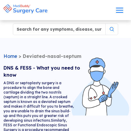
Home
>
Deviated-nasal-septum
DNS & FESS - What you need to
know
A DNS or septoplasty surgery is a
procedure to align the bone and
cartilage dividing the two nostrils
(septum) in a straight line. A crooked
septum is known as a deviated septum
and makes it difficult for you to breathe,
you are unable to drain the sinus build-
up and this puts you at greater risk of
developing sinus infections.Similarly,
FESS or Functional Endoscopic Sinus
Surgery is a procedure recommended