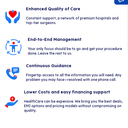
Enhanced Quality of Care
Constant support, a network of premium hospitals and
top-tier surgeons.
End-to-End Management
Your only focus should be to go and get your procedure
done. Leave the rest to us.
Continuous Guidance
Fingertip-access to all the information you will need. Any
problem you may face—resolved with one phone call.
Lower Costs and easy financing support
HealthCare can be expensive. We bring you the best deals,
EMI options and pricing models without compromising on
quality.