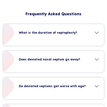
Frequently Asked Questions
What is the duration of septoplasty?
Does deviated nasal septum go away?
Do deviated septums get worse with age?