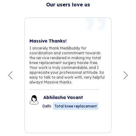
Our users love us
Massive Thanks!
I sincerely thank MediBuddy for
coordination and commitment towards
the service rendered in making my total
knee replacement surgery hassle-free.
Your work is truly commendable, and I
appreciate your professional attitude. So
easy to talk to and work with, very helpful
Previous
Nex
always! Massive thanks.
Abhilasha Vasant
Delhi
Total knee replacement