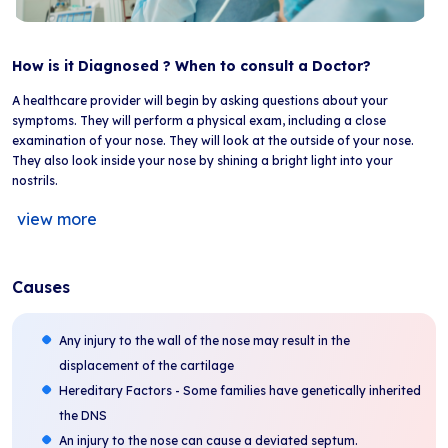
How is it Diagnosed ? When to consult a Doctor?
A healthcare provider will begin by asking questions about your
symptoms. They will perform a physical exam, including a close
examination of your nose. They will look at the outside of your nose.
They also look inside your nose by shining a bright light into your
nostrils.
view more
Causes
Any injury to the wall of the nose may result in the
displacement of the cartilage
Hereditary Factors - Some families have genetically inherited
the DNS
An injury to the nose can cause a deviated septum.