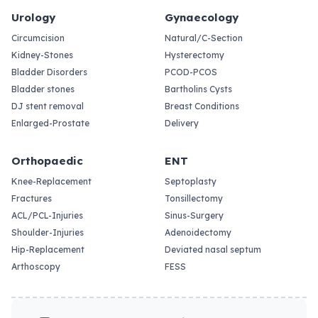
Urology
Gynaecology
Circumcision
Natural/C-Section
Kidney-Stones
Hysterectomy
Bladder Disorders
PCOD-PCOS
Bladder stones
Bartholins Cysts
DJ stent removal
Breast Conditions
Enlarged-Prostate
Delivery
Orthopaedic
ENT
Knee-Replacement
Septoplasty
Fractures
Tonsillectomy
ACL/PCL-Injuries
Sinus-Surgery
Shoulder-Injuries
Adenoidectomy
Hip-Replacement
Deviated nasal septum
Arthoscopy
FESS