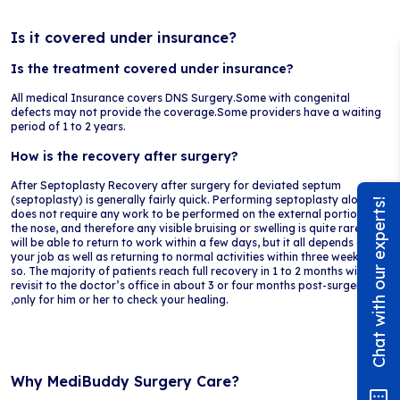
Is it covered under insurance?
Is the treatment covered under insurance?
All medical Insurance covers DNS Surgery.Some with congenital
defects may not provide the coverage.Some providers have a waiting
period of 1 to 2 years.
How is the recovery after surgery?
After Septoplasty Recovery after surgery for deviated septum
(septoplasty) is generally fairly quick. Performing septoplasty alone
Chat with our experts!
does not require any work to be performed on the external portion of
the nose, and therefore any visible bruising or swelling is quite rare. You
will be able to return to work within a few days, but it all depends on
your job as well as returning to normal activities within three weeks or
so. The majority of patients reach full recovery in 1 to 2 months with a
revisit to the doctor’s office in about 3 or four months post-surgery
,only for him or her to check your healing.
Why MediBuddy Surgery Care?