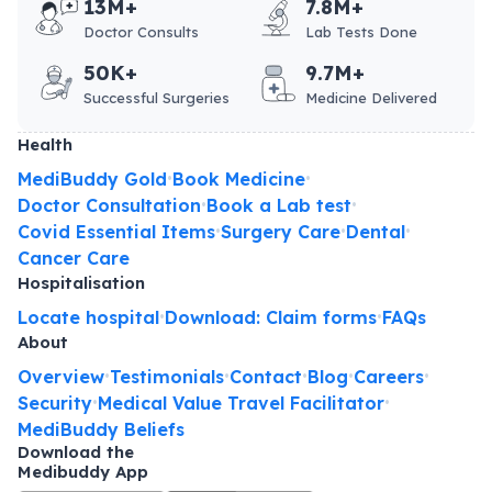
13M+
7.8M+
Doctor Consults
Lab Tests Done
50K+
9.7M+
Successful Surgeries
Medicine Delivered
Health
MediBuddy Gold
Book Medicine
•
•
Doctor Consultation
Book a Lab test
•
•
Covid Essential Items
Surgery Care
Dental
•
•
•
Cancer Care
Hospitalisation
Locate hospital
Download: Claim forms
FAQs
•
•
About
Overview
Testimonials
Contact
Blog
Careers
•
•
•
•
•
Security
Medical Value Travel Facilitator
•
•
MediBuddy Beliefs
Download the
Medibuddy App