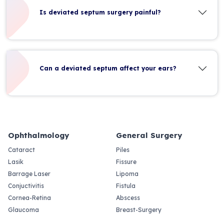
Is deviated septum surgery painful?
Can a deviated septum affect your ears?
Ophthalmology
General Surgery
Cataract
Piles
Lasik
Fissure
Barrage Laser
Lipoma
Conjuctivitis
Fistula
Cornea-Retina
Abscess
Glaucoma
Breast-Surgery