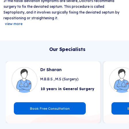
If the nasal deviation symptoms are severe, Doctors recommend
surgery to fix the deviated septum. This procedure is called
Septoplasty, and it involves surgically fixing the deviated septum by
repositioning or straightening it.
view more
Our Specialists
Dr Sharan
M.B.B.S , M.S (Surgery)
10 years in General Surgery
Book Free Consultation