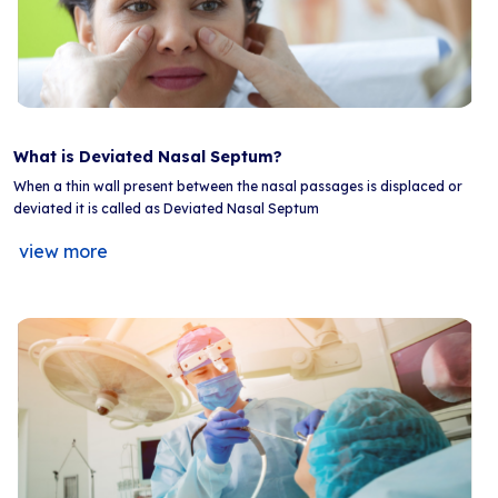
What is Deviated Nasal Septum?
When a thin wall present between the nasal passages is displaced or
deviated it is called as Deviated Nasal Septum
view more