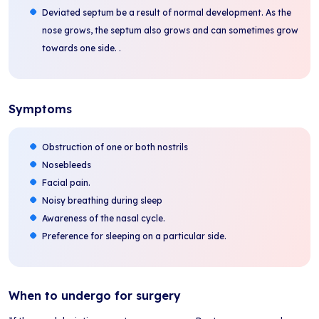
Deviated septum be a result of normal development. As the
nose grows, the septum also grows and can sometimes grow
towards one side. .
Symptoms
Obstruction of one or both nostrils
Nosebleeds
Facial pain.
Noisy breathing during sleep
Awareness of the nasal cycle.
Preference for sleeping on a particular side.
When to undergo for surgery